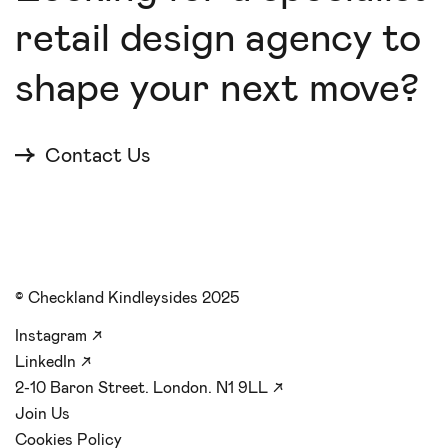
retail design agency to
shape your next move?
Contact Us
© Checkland Kindleysides 2025
Instagram
↗
LinkedIn
↗
2-10 Baron Street. London. N1 9LL
↗
Join Us
Cookies Policy