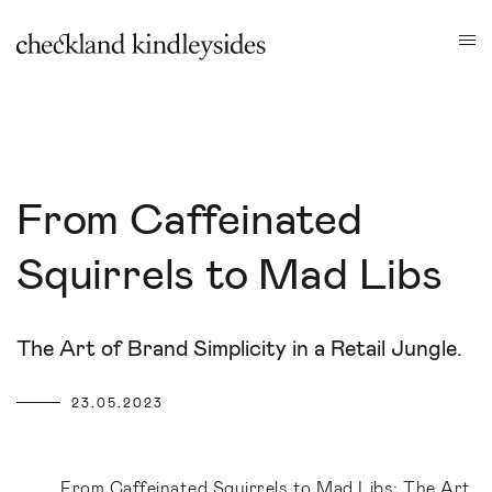
From Caffeinated
Squirrels to Mad Libs
The Art of Brand Simplicity in a Retail Jungle.
23.05.2023
From Caffeinated Squirrels to Mad Libs: The Art