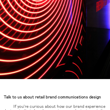
Talk to us about retail brand communications design
If you're curious about how our brand experience