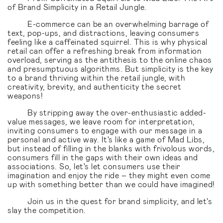
of Brand Simplicity in a Retail Jungle.
E-commerce can be an overwhelming barrage of
text, pop-ups, and distractions, leaving consumers
feeling like a caffeinated squirrel. This is why physical
retail can offer a refreshing break from information
overload, serving as the antithesis to the online chaos
and presumptuous algorithms. But simplicity is the key
to a brand thriving within the retail jungle, with
creativity, brevity, and authenticity the secret
weapons!
By stripping away the over-enthusiastic added-
value messages, we leave room for interpretation,
inviting consumers to engage with our message in a
personal and active way. It's like a game of Mad Libs,
but instead of filling in the blanks with frivolous words,
consumers fill in the gaps with their own ideas and
associations. So, let's let consumers use their
imagination and enjoy the ride – they might even come
up with something better than we could have imagined!
Join us in the quest for brand simplicity, and let's
slay the competition.