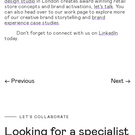
design studio
in London creates award winning retail
store concepts and brand activations,
let's talk
. You
can also head over to our work page to explore more
of our creative brand storytelling and
brand
experience case studies
.
Don't forget to connect with us on
LinkedIn
today.
← Previous
Next →
LET'S COLLABORATE
Looking for a specialist