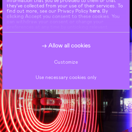
information that you’ve provided to them or that
they’ve collected from your use of their services. To
find out more, see our Privacy Policy
here.
By
clicking Accept you consent to these cookies. You
can withdraw your consent or change your
preferences at any time by unticking relevant
buttons under Show Details.
Allow all cookies
Customize
Use necessary cookies only