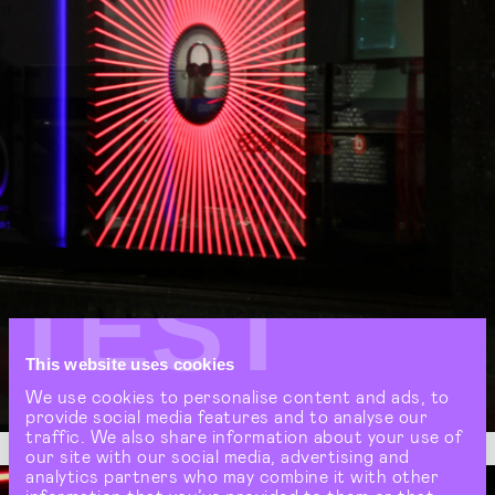
TEST
This website uses cookies
We use cookies to personalise content and ads, to
provide social media features and to analyse our
traffic. We also share information about your use of
our site with our social media, advertising and
analytics partners who may combine it with other