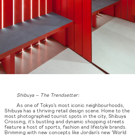
Shibuya – The Trendsetter:
As one of Tokyo's most iconic neighbourhoods,
Shibuya has a thriving retail design scene. Home to the
most photographed tourist spots in the city, Shibuya
Crossing, it’s bustling and dynamic shopping streets
feature a host of sports, fashion and lifestyle brands.
Brimming with new concepts like Jordan’s new 'World