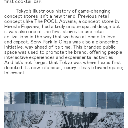
first cocktail bar.
Tokyo’s illustrious history of game-changing
concept stores isn’t a new trend. Previous retail
concepts like The POOL Aoyama, a concept store by
Hiroshi Fujiwara, had a truly unique spatial design but
it was also one of the first stores to use retail
activations in the way that we have all come to love
and expect. Sony Park in Ginza was also a pioneering
initiative, way ahead of its time. This branded public
space was used to promote the brand, offering people
interactive experiences and experimental activities.
And let’s not forget that Tokyo was where Lexus first
debuted it's now infamous, luxury lifestyle brand space;
Intersect.