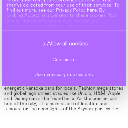
they’ve collected from your use of their services. To
find out more, see our Privacy Policy
here.
By
clicking Accept you consent to these cookies. You
can withdraw your consent or change your
preferences at any time by unticking relevant
buttons under Show Details.
Allow all cookies
Customize
Shinjuku – A Cosmopolitan Hub:
Use necessary cookies only
Shinjuku is one of Tokyo's busiest districts,
housing a diverse range of retail spaces alongside
energetic karaoke bars for locals. Fashion mega stores
and global high street staples like Uniqlo, H&M, Apple
and Disney can all be found here. As the commercial
hub of the city, it’s a main staple of local life and
famous for the neon lights of the Skyscraper District.