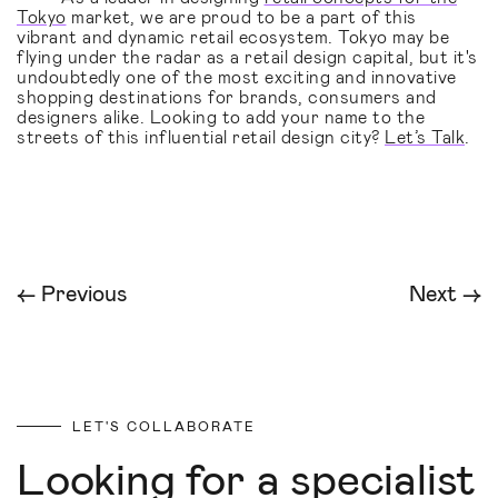
Tokyo
market, we are proud to be a part of this
vibrant and dynamic retail ecosystem. Tokyo may be
flying under the radar as a retail design capital, but it's
undoubtedly one of the most exciting and innovative
shopping destinations for brands, consumers and
designers alike. Looking to add your name to the
streets of this influential retail design city?
Let’s Talk
.
← Previous
Next →
LET'S COLLABORATE
Looking for a specialist