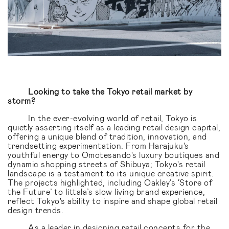
Looking to take the Tokyo retail market by
storm?
In the ever-evolving world of retail, Tokyo is
quietly asserting itself as a leading retail design capital,
offering a unique blend of tradition, innovation, and
trendsetting experimentation. From Harajuku's
youthful energy to Omotesando's luxury boutiques and
dynamic shopping streets of Shibuya; Tokyo's retail
landscape is a testament to its unique creative spirit.
The projects highlighted, including Oakley’s ‘Store of
the Future’ to Iittala’s slow living brand experience,
reflect Tokyo's ability to inspire and shape global retail
design trends.
As a leader in designing
retail concepts for the