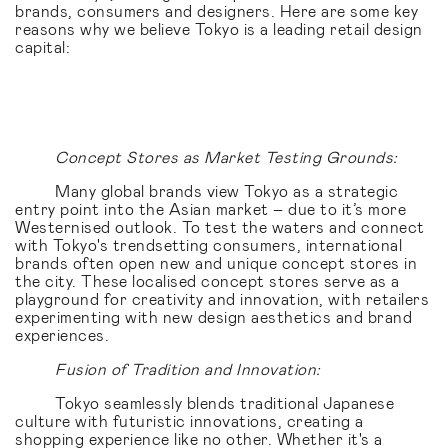
brands, consumers and designers. Here are some key
reasons why we believe Tokyo is a leading retail design
capital:
Concept Stores as Market Testing Grounds:
Many global brands view Tokyo as a strategic
entry point into the Asian market – due to it’s more
Westernised outlook. To test the waters and connect
with Tokyo's trendsetting consumers, international
brands often open new and unique concept stores in
the city. These localised concept stores serve as a
playground for creativity and innovation, with retailers
experimenting with new design aesthetics and brand
experiences.
Fusion of Tradition and Innovation:
Tokyo seamlessly blends traditional Japanese
culture with futuristic innovations, creating a
shopping experience like no other. Whether it's a