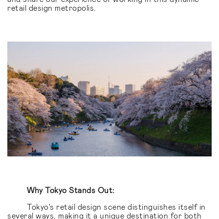
retail design metropolis.
Why Tokyo Stands Out:
Tokyo's retail design scene distinguishes itself in
several ways, making it a unique destination for both