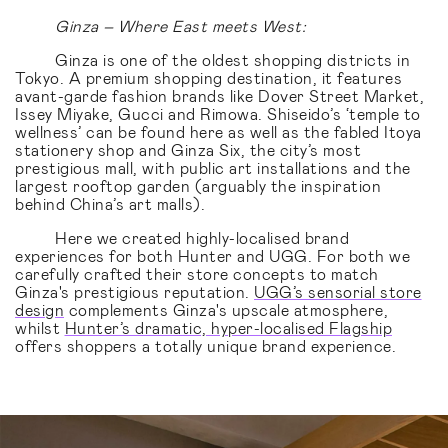
Ginza – Where East meets West:
Ginza is one of the oldest shopping districts in
Tokyo. A premium shopping destination, it features
avant-garde fashion brands like Dover Street Market,
Issey Miyake, Gucci and Rimowa. Shiseido’s ‘temple to
wellness’ can be found here as well as the fabled Itoya
stationery shop and Ginza Six, the city’s most
prestigious mall, with public art installations and the
largest rooftop garden (arguably the inspiration
behind China’s art malls).
Here we created highly-localised brand
experiences for both Hunter and UGG. For both we
carefully crafted their store concepts to match
Ginza's prestigious reputation.
UGG’s sensorial store
design
complements Ginza's upscale atmosphere,
whilst
Hunter’s dramatic, hyper-localised Flagship
offers shoppers a totally unique brand experience.