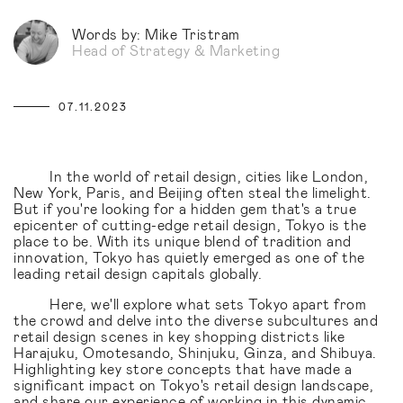
Words by: Mike Tristram
Head of Strategy & Marketing
07.11.2023
In the world of retail design, cities like London,
New York, Paris, and Beijing often steal the limelight.
But if you're looking for a hidden gem that's a true
epicenter of cutting-edge retail design, Tokyo is the
place to be. With its unique blend of tradition and
innovation, Tokyo has quietly emerged as one of the
leading retail design capitals globally.
Here, we'll explore what sets Tokyo apart from
the crowd and delve into the diverse subcultures and
retail design scenes in key shopping districts like
Harajuku, Omotesando, Shinjuku, Ginza, and Shibuya.
Highlighting key store concepts that have made a
significant impact on Tokyo's retail design landscape,
and share our experience of working in this dynamic