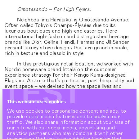
Omotesando – For High Flyers:
Neighbouring Harajuku, is Omotesando Avenue.
Often called Tokyo's Champs-Élysées due to its
luxurious boutiques and high-end eateries. Here
international high-fashion and distinguished heritage
brands like Dior, Celine, Fendi, Hermes and Jil Sander
present luxury store designs that are grand in scale,
rich in texture and classic in style.
In this prestigious retail location, we worked with
Nordic homeware brand Iittala on the customer
experience strategy for their Kengo Kuma-designed
TEST
Flagship. A store that’s part retail, part hospitality and
event space – we devised how the space lives and
breathes the brand’s Nordic lifestyle proposition,
aligning it with the neighbourhood's slower pace of life.
This website uses cookies
We use cookies to personalise content and ads, to
provide social media features and to analyse our
traffic. We also share information about your use of
our site with our social media, advertising and
analytics partners who may combine it with other
information that you’ve provided to them or that