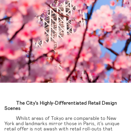
The City’s Highly-Differentiated Retail Design
Scenes
Whilst areas of Tokyo are comparable to New
York and landmarks mirror those in Paris, it’s unique
retail offer is not awash with retail roll-outs that