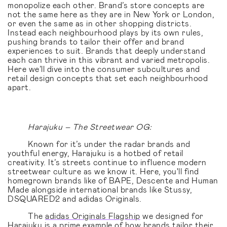
monopolize each other. Brand’s store concepts are
not the same here as they are in New York or London,
or even the same as in other shopping districts.
Instead each neighbourhood plays by its own rules,
pushing brands to tailor their offer and brand
experiences to suit. Brands that deeply understand
each can thrive in this vibrant and varied metropolis.
Here we’ll dive into the consumer subcultures and
retail design concepts that set each neighbourhood
apart.
Harajuku – The Streetwear OG:
Known for it’s under the radar brands and
youthful energy, Harajuku is a hotbed of retail
creativity. It’s streets continue to influence modern
streetwear culture as we know it. Here, you'll find
homegrown brands like of BAPE, Descente and Human
Made alongside international brands like Stussy,
DSQUARED2 and adidas Originals.
The
adidas Originals Flagship
we designed for
Harajuku is a prime example of how brands tailor their