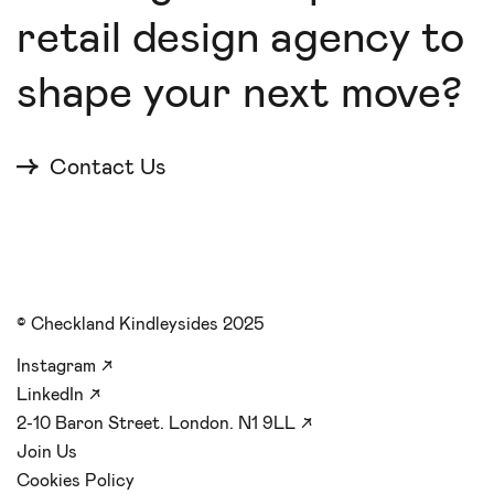
retail design agency to
shape your next move?
Contact Us
© Checkland Kindleysides 2025
Instagram
↗
LinkedIn
↗
2-10 Baron Street. London. N1 9LL
↗
Join Us
Cookies Policy