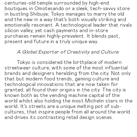
centuries-old temple surrounded by high-end
boutiques in Omotesando or a sleek, tech-savvy store
in bustling Shibuya; Tokyo manages to marry the old
and the new in a way that's both visually striking and
emotionally resonant. A technological leader that rivals
silicon valley, yet cash payments and in-store
purchases remain highly-prevalent. It blends past,
present and future in a truly unique way.
A Global Exporter of Creativity and Culture
Tokyo is considered the birthplace of modern
streetwear culture, with some of the most influential
brands and designers heralding from the city. Not only
that but modern food trends, gaming culture and
technological innovations that are now taken for
granted; all found their origins in the city. The city is
known both as the vending machine capital of the
world whilst also holding the most Michelin stars in the
world. It’s streets are a unique melting pot of sub-
cultures, that inspire people from all around the world
and drives its contrasting retail design scenes.