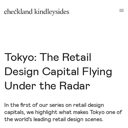
Tokyo: The Retail
Design Capital Flying
Under the Radar
In the first of our series on retail design
capitals, we highlight what makes Tokyo one of
the world's leading retail design scenes.