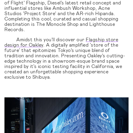
of Flight' Flagship, Diesel’s latest retail concept and
influential stores like Ambush Workshop, Acne
Studios 'Project Store' and the AR-rich Hipanda.
Completing this cool, curated and casual shopping
destination is The Monocle Shop and Lighthouse
Records.
Amidst this you'll discover our
Flagship store
design for Oakley
. A digitally amplified ‘store of the
future’ that epitomizes Tokyo's unique blend of
tradition and innovation. Presenting Oakley's cutting-
edge technology in a showroom-esque brand space
inspired by it’s iconic testing facility in California, we
created an unforgettable shopping experience
exclusive to Shibuya.