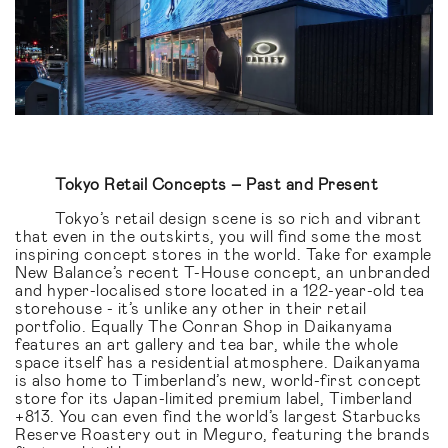
Tokyo Retail Concepts – Past and Present
Tokyo’s retail design scene is so rich and vibrant
that even in the outskirts, you will find some the most
inspiring concept stores in the world. Take for example
New Balance’s recent T-House concept, an unbranded
and hyper-localised store located in a 122-year-old tea
storehouse - it’s unlike any other in their retail
portfolio. Equally The Conran Shop in Daikanyama
features an art gallery and tea bar, while the whole
space itself has a residential atmosphere. Daikanyama
is also home to Timberland’s new, world-first concept
store for its Japan-limited premium label, Timberland
+813. You can even find the world’s largest Starbucks
Reserve Roastery out in Meguro, featuring the brands