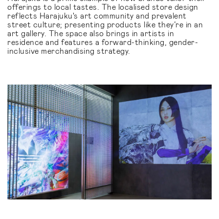
offerings to local tastes. The localised store design
reflects Harajuku's art community and prevalent
street culture; presenting products like they’re in an
art gallery. The space also brings in artists in
residence and features a forward-thinking, gender-
inclusive merchandising strategy.