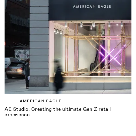
AMERICAN EAGLE
AE Studio: Creating the ultimate Gen Z retail
experience