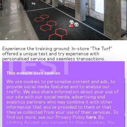
Experience the training ground: In-store 'The Turf'
TEST
offered a unique test and try experience with
personalised service and seamless transactions.
This website uses cookies
We use cookies to personalise content and ads, to
provide social media features and to analyse our
traffic. We also share information about your use of
our site with our social media, advertising and
analytics partners who may combine it with other
information that you’ve provided to them or that
they’ve collected from your use of their services. To
find out more, see our Privacy Policy
here.
By
clicking Accept you consent to these cookies. You