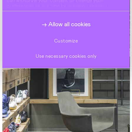
can withdraw your consent or change your
preferences at any time by unticking relevant
buttons under Show Details.
Allow all cookies
Customize
Use necessary cookies only