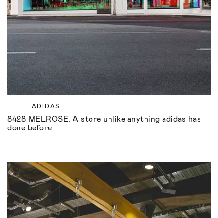
ADIDAS
8428 MELROSE. A store unlike anything adidas has
done before