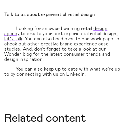
Talk to us about experiential retail design
Looking for an award winning retail
design
agency
to create your next experiential retail design,
let's talk
. You can also head over to our work page to
check out other creative
brand experience case
studies
. And, don't forget to take a look at our
Wonder blog
for the latest consumer trends and
design inspiration.
You can also keep up to date with what we’re up
to by connecting with us on
LinkedIn
.
Related content