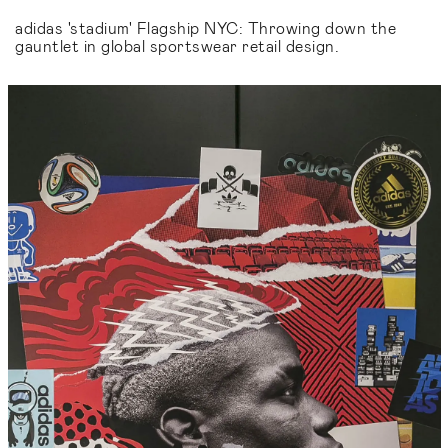
adidas 'stadium' Flagship NYC: Throwing down the
gauntlet in global sportswear retail design.