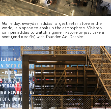
Game day, everyday: adidas' largest retail store in the
world, is a space to soak up the atmosphere. Visitors
can join adidas to watch a game in-store or just take a
seat (and a selfie) with founder Adi Dassler.