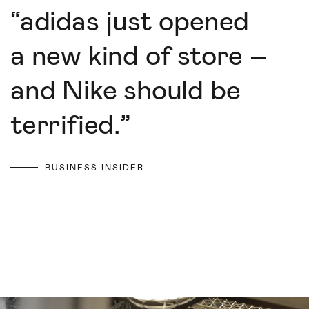
“
adidas just opened
a new kind of store –
and Nike should be
terrified.
”
BUSINESS INSIDER