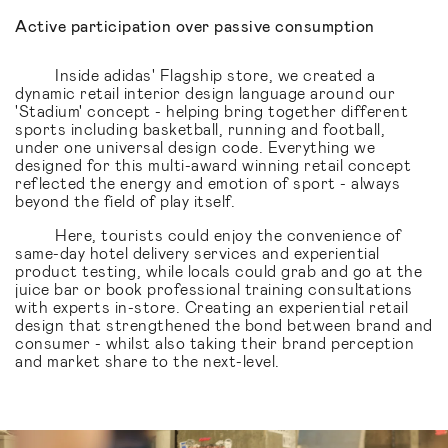
Active participation over passive consumption
Inside adidas' Flagship store, we created a
dynamic retail interior design language around our
'Stadium' concept - helping bring together different
sports including basketball, running and football,
under one universal design code. Everything we
designed for this multi-award winning retail concept
reflected the energy and emotion of sport - always
beyond the field of play itself.
Here, tourists could enjoy the convenience of
same-day hotel delivery services and experiential
product testing, while locals could grab and go at the
juice bar or book professional training consultations
with experts in-store. Creating an experiential retail
design that strengthened the bond between brand and
consumer - whilst also taking their brand perception
and market share to the next-level.