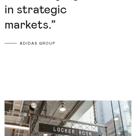
in strategic
markets.
”
ADIDAS GROUP