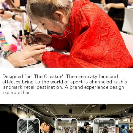
Designed for 'The Creator': The creativity fans and
athletes bring to the world of sport is channeled in this
landmark retail destination. A brand experience design
like no other.