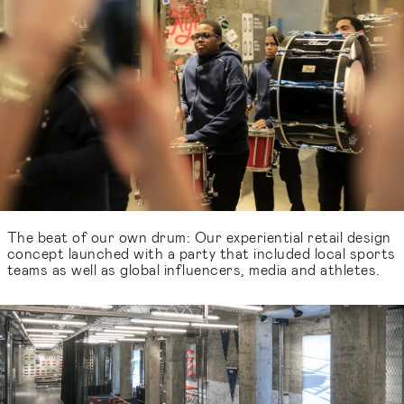
The beat of our own drum: Our experiential retail design
concept launched with a party that included local sports
teams as well as global influencers, media and athletes.