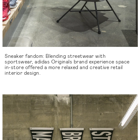
Sneaker fandom: Blending streetwear with
sportswear, adidas Originals brand experience space
in-store offered a more relaxed and creative retail
interior design.