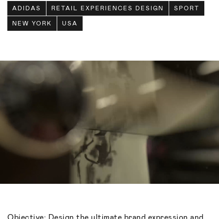
ADIDAS
RETAIL EXPERIENCES DESIGN
SPORT
NEW YORK
USA
Objective: Design the ultimate brand expression and