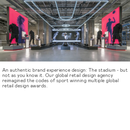
An authentic brand experience design: The stadium - but
not as you know it. Our global retail design agency
reimagined the codes of sport winning multiple global
retail design awards.