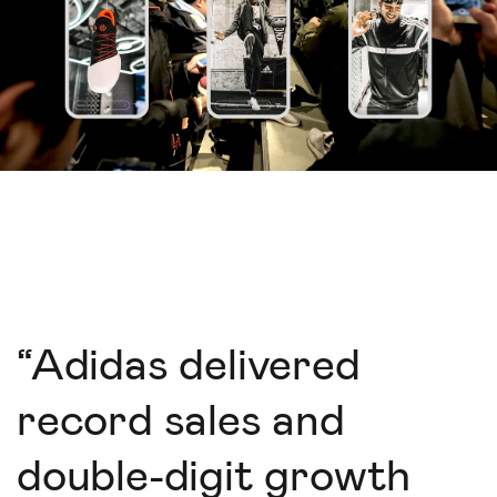
“
Adidas delivered
record sales and
double-digit growth