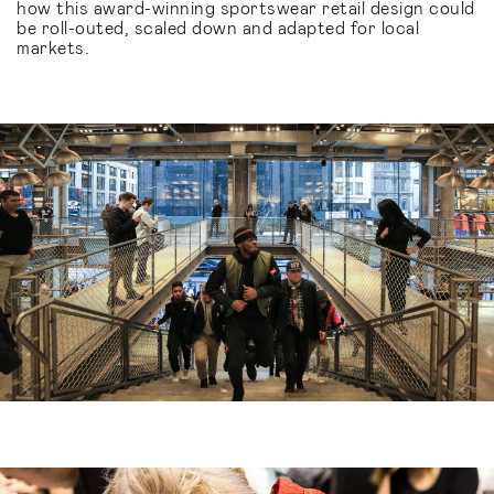
how this award-winning sportswear retail design could
be roll-outed, scaled down and adapted for local
markets.