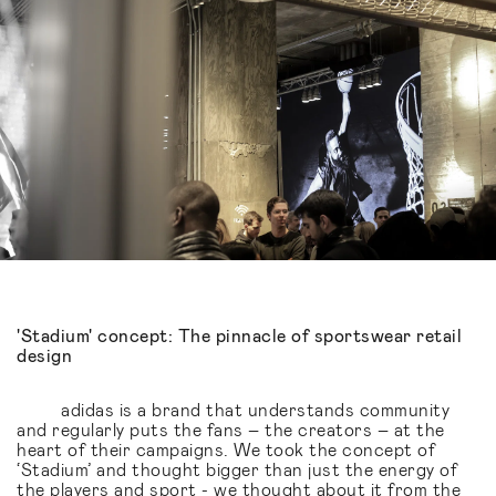
'Stadium' concept: The pinnacle of sportswear retail
design
adidas is a brand that understands community
and regularly puts the fans – the creators – at the
heart of their campaigns. We took the concept of
‘Stadium’ and thought bigger than just the energy of
the players and sport - we thought about it from the