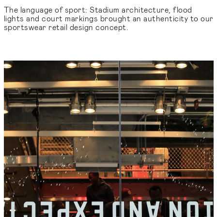
The language of sport: Stadium architecture, flood
lights and court markings brought an authenticity to our
sportswear retail design concept.