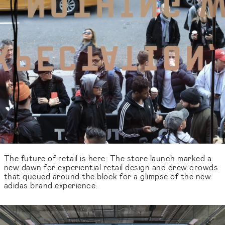
The future of retail is here: The store launch marked a
new dawn for experiential retail design and drew crowds
that queued around the block for a glimpse of the new
adidas brand experience.