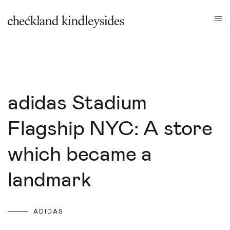
adidas Stadium
Flagship NYC: A store
which became a
landmark
ADIDAS