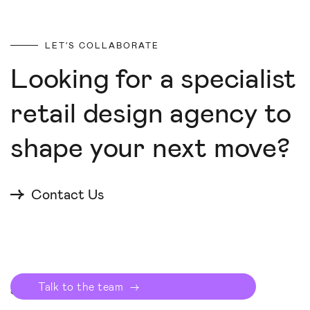
LET'S COLLABORATE
Looking for a specialist
retail design agency to
shape your next move?
Contact Us
Start your proj
→
© Checkland Kindleysides 2025