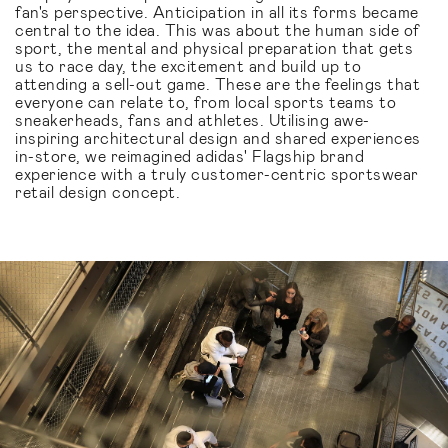
fan's perspective. Anticipation in all its forms became
central to the idea. This was about the human side of
sport, the mental and physical preparation that gets
us to race day, the excitement and build up to
attending a sell-out game. These are the feelings that
everyone can relate to, from local sports teams to
sneakerheads, fans and athletes. Utilising awe-
inspiring architectural design and shared experiences
in-store, we reimagined adidas' Flagship brand
experience with a truly customer-centric sportswear
retail design concept.