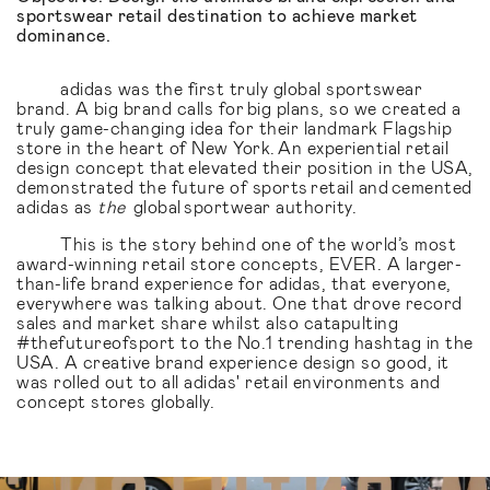
sportswear retail destination to achieve market
dominance.
adidas was the first truly global sportswear
brand. A big brand calls for big plans, so we created a
truly game-changing idea for their landmark Flagship
store in the heart of New York. An experiential retail
design concept that elevated their position in the USA,
demonstrated the future of sports retail and cemented
adidas as
the
global sportwear authority.
This is the story behind one of the world’s most
award-winning retail store concepts, EVER. A larger-
than-life brand experience for adidas, that everyone,
everywhere was talking about. One that drove record
sales and market share whilst also catapulting
#thefutureofsport to the No.1 trending hashtag in the
USA. A creative brand experience design so good, it
was rolled out to all adidas' retail environments and
concept stores globally.