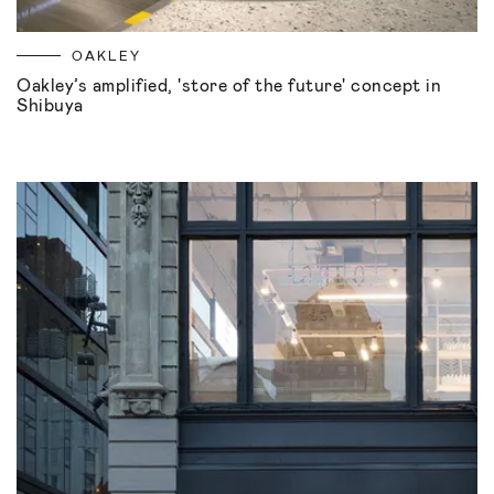
OAKLEY
Oakley’s amplified, 'store of the future' concept in
Shibuya