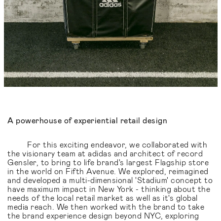
A powerhouse of experiential retail design
For this exciting endeavor, we collaborated with
the visionary team at adidas and architect of record
Gensler, to bring to life brand's largest Flagship store
in the world on Fifth Avenue. We explored, reimagined
and developed a multi-dimensional 'Stadium' concept to
have maximum impact in New York - thinking about the
needs of the local retail market as well as it's global
media reach. We then worked with the brand to take
the brand experience design beyond NYC, exploring