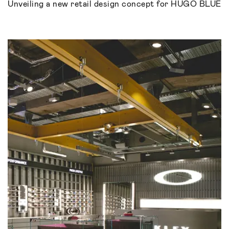
Unveiling a new retail design concept for HUGO BLUE