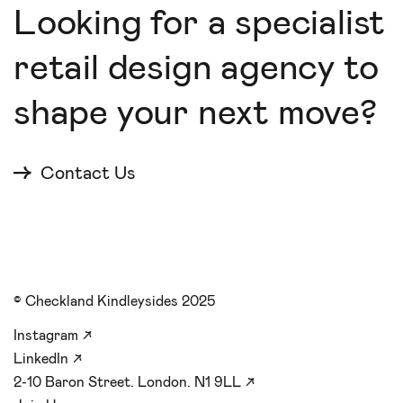
Looking for a specialist
retail design agency to
shape your next move?
Contact Us
© Checkland Kindleysides 2025
Instagram
↗
LinkedIn
↗
2-10 Baron Street. London. N1 9LL
↗