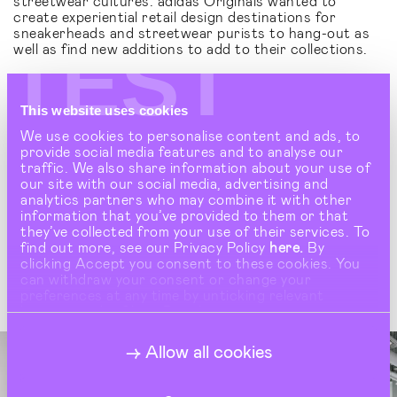
streetwear cultures. adidas Originals wanted to
create experiential retail design destinations for
sneakerheads and streetwear purists to hang-out as
TEST
well as find new additions to add to their collections.
More than just ‘shops’, these are creative brand
spaces that become a conduit for fashion, art and
streetwear culture - wherever they appear globally.
This website uses cookies
'The Collection' invites people to discover adidas
We use cookies to personalise content and ads, to
Originals collections in a completely new and
provide social media features and to analyse our
imaginative way. By positioning iconic pieces on minimal
traffic. We also share information about your use of
gallery plinths and using archive fixtures to house
our site with our social media, advertising and
collections like artefacts, its offers a creative retail
analytics partners who may combine it with other
interior design with a slick luxury ambience that
information that you’ve provided to them or that
elevates the brand. Debuting in a standalone Flagship
they’ve collected from your use of their services. To
store in Shinjuku Tokyo, the global streetwear capital
find out more, see our Privacy Policy
here.
By
of the world, today 'The Collection' store concept can
clicking Accept you consent to these cookies. You
be seen in every corner of the world.
can withdraw your consent or change your
preferences at any time by unticking relevant
buttons under Show Details.
Allow all cookies