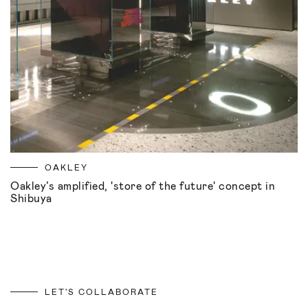
OAKLEY
Oakley’s amplified, 'store of the future' concept in
Shibuya
LET'S COLLABORATE