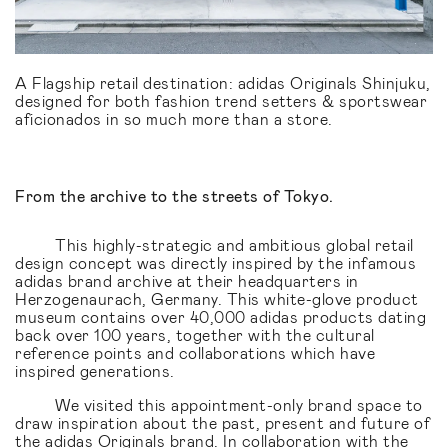
A Flagship retail destination: adidas Originals Shinjuku,
designed for both fashion trend setters & sportswear
aficionados in so much more than a store.
From the archive to the streets of Tokyo.
This highly-strategic and ambitious global retail
design concept was directly inspired by the infamous
adidas brand archive at their headquarters in
Herzogenaurach, Germany. This white-glove product
museum contains over 40,000 adidas products dating
back over 100 years, together with the cultural
reference points and collaborations which have
inspired generations.
We visited this appointment-only brand space to
draw inspiration about the past, present and future of
the adidas Originals brand. In collaboration with the