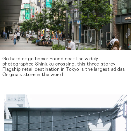
Go hard or go home: Found near the widely
photographed Shinjuku crossing, this three-storey
Flagship retail destination in Tokyo is the largest adidas
Originals store in the world.