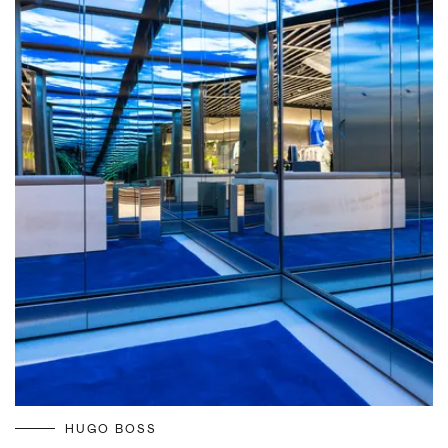
HUGO BOSS