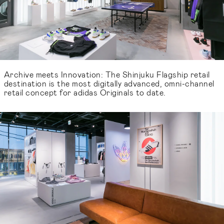
Archive meets Innovation: The Shinjuku Flagship retail
destination is the most digitally advanced, omni-channel
retail concept for adidas Originals to date.