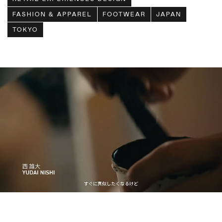
FASHION & APPAREL
FOOTWEAR
JAPAN
TOKYO