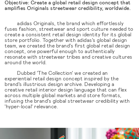
Objective: Create a global retail design concept that
amplifies Originals streetwear credibility, worldwide.
adidas Originals, the brand which effortlessly
fuses fashion, streetwear and sport culture needed to
create a consistent retail design identity for its global
store portfolio. Together with adidas's global design
team, we created the brand's first global retail design
concept, one powerful enough to authentically
resonate with streetwear tribes and creative cultures
around the world.
Dubbed 'The Collection' we created an
experiential retail design concept inspired by the
brand's illustrious design archive. Developing a
creative retail interior design language that can flex
across multiple global markets and store formats,
infusing the brand's global streetwear credibility with
'hyper-local' relevance.