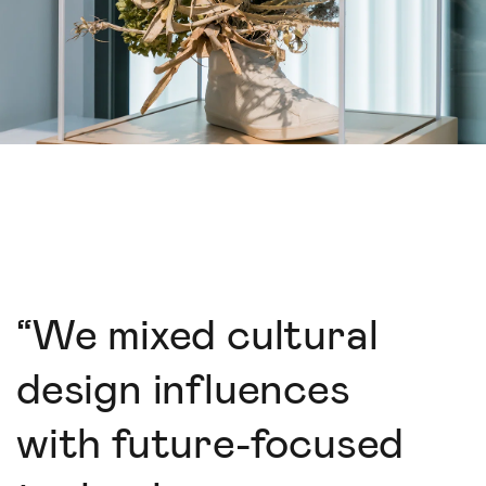
“
We mixed cultural
design influences
with future-focused