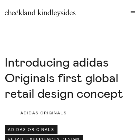
Introducing adidas
Originals first global
retail design concept
ADIDAS ORIGINALS
ADIDAS ORIGINALS
RETAIL EXPERIENCES DESIGN