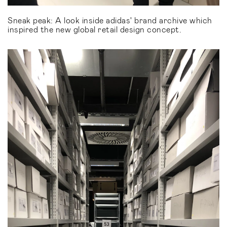
Sneak peak: A look inside adidas' brand archive which
inspired the new global retail design concept.