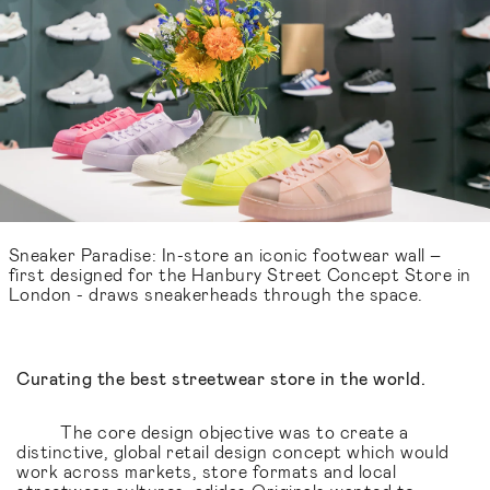
Sneaker Paradise: In-store an iconic footwear wall –
first designed for the Hanbury Street Concept Store in
London - draws sneakerheads through the space.
Curating the best streetwear store in the world.
The core design objective was to create a
distinctive, global retail design concept which would
work across markets, store formats and local