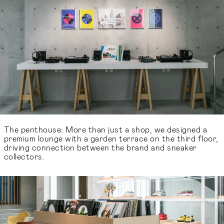
The penthouse: More than just a shop, we designed a
premium lounge with a garden terrace on the third floor,
driving connection between the brand and sneaker
collectors.