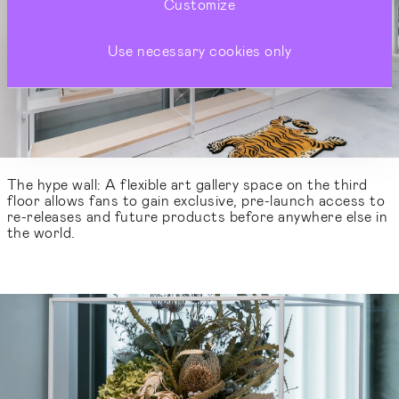
Customize
Use necessary cookies only
The hype wall: A flexible art gallery space on the third
floor allows fans to gain exclusive, pre-launch access to
re-releases and future products before anywhere else in
the world.