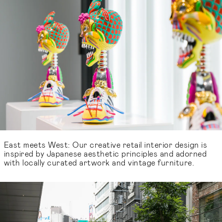
East meets West: Our creative retail interior design is
inspired by Japanese aesthetic principles and adorned
with locally curated artwork and vintage furniture.