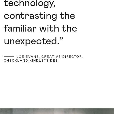
technology,
contrasting the
familiar with the
unexpected.
”
JOE EVANS, CREATIVE DIRECTOR,
CHECKLAND KINDLEYSIDES