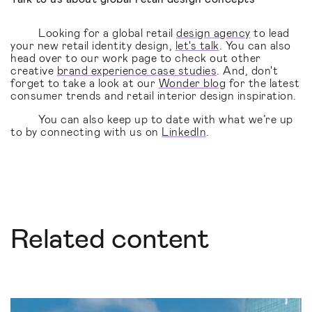
Looking for a global retail
design agency
to lead
your new retail identity design,
let's talk
. You can also
head over to our work page to check out other
creative
brand experience case studies
. And, don't
forget to take a look at our
Wonder blog
for the latest
consumer trends and retail interior design inspiration.
You can also keep up to date with what we’re up
to by connecting with us on
LinkedIn
.
Related content