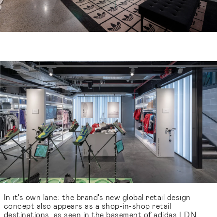
In it's own lane: the brand's new global retail design
concept also appears as a shop-in-shop retail
destinations, as seen in the basement of adidas LDN