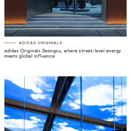
ADIDAS ORIGINALS
adidas Originals Seongsu, where street-level energy
meets global influence