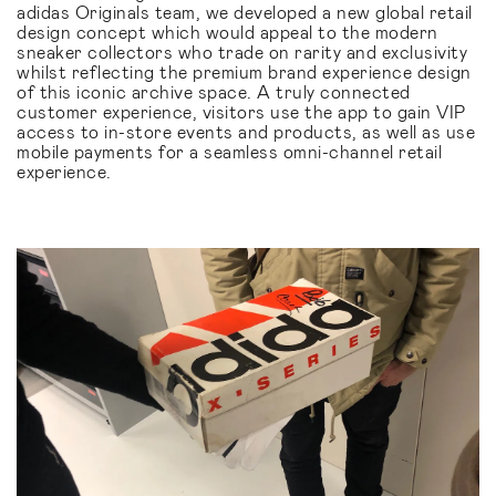
adidas Originals team, we developed a new global retail
design concept which would appeal to the modern
sneaker collectors who trade on rarity and exclusivity
whilst reflecting the premium brand experience design
of this iconic archive space. A truly connected
customer experience, visitors use the app to gain VIP
access to in-store events and products, as well as use
mobile payments for a seamless omni-channel retail
experience.