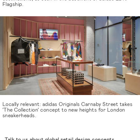
Flagship.
Locally relevant: adidas Originals Carnaby Street takes
'The Collection' concept to new heights for London
sneakerheads.
Talk to us about global retail design concepts