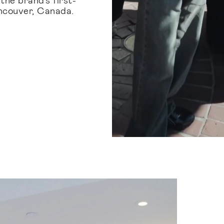
ancouver, Canada.