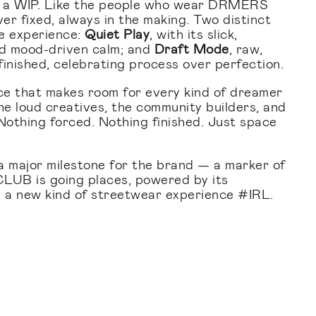
et a WIP. Like the people who wear DRMERS
er fixed, always in the making. Two distinct
e experience:
Quiet Play
, with its slick,
nd mood-driven calm; and
Draft Mode
, raw,
nfinished, celebrating process over perfection.
ce that makes room for every kind of dreamer
he loud creatives, the community builders, and
 Nothing forced. Nothing finished. Just space
s a major milestone for the brand — a marker of
B is going places, powered by its
 a new kind of streetwear experience #IRL.