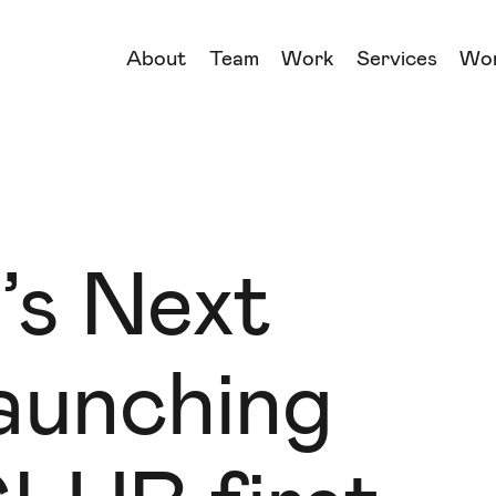
About
Team
Work
Services
Wo
→
→
→
→
’s Next
aunching