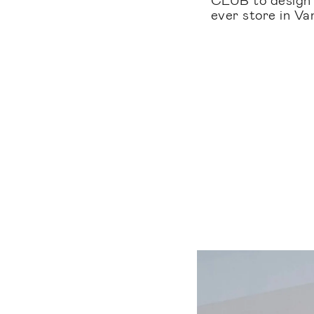
ever store in V