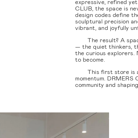
expressive, refined y
CLUB, the space is nev
design codes define th
sculptural precision a
vibrant, and joyfully u
The result? A spa
— the quiet thinkers, t
the curious explorers.
to become.
This first store i
momentum. DRMERS CLU
community and shaping