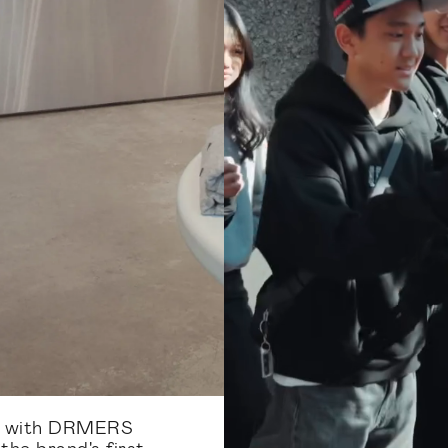
d with DRMERS
he brand's first-