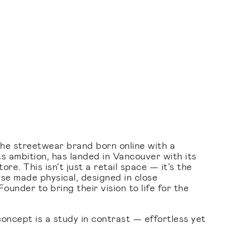
 streetwear brand born online with a
s ambition, has landed in Vancouver with its
re. This isn’t just a retail space — it’s the
rse made physical, designed in close
ounder to bring their vision to life for the
.
concept is a study in contrast — effortless yet