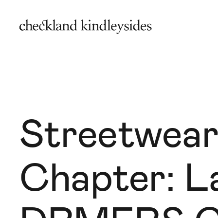
Streetwear
Chapter: L