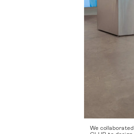
We collaborate
CLUB to design t