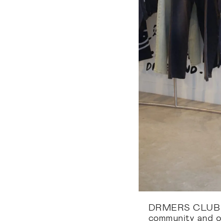
DRMERS CLUB is
community and o