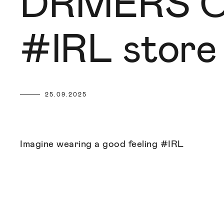
DRMERS CL
#IRL store
25.09.2025
Imagine wearing a good feeling #IRL