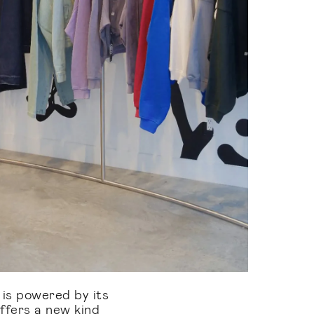
 powered by its
ffers a new kind