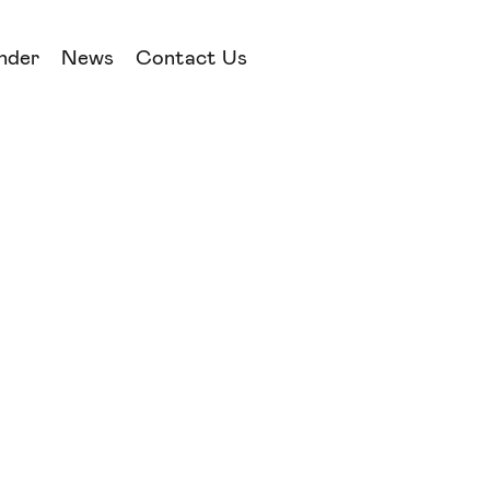
nder
News
Contact Us