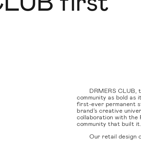
UB first
DRMERS CLUB, the
community as bold as it
first-ever permanent sto
brand’s creative unive
collaboration with the F
community that built it
Our retail design 