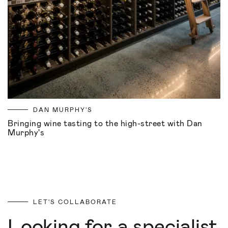
DAN MURPHY'S
Bringing wine tasting to the high-street with Dan
Murphy's
LET'S COLLABORATE
Looking for a specialist