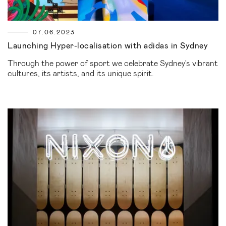
07.06.2023
Launching Hyper-localisation with adidas in Sydney
Through the power of sport we celebrate Sydney's vibrant
cultures, its artists, and its unique spirit.