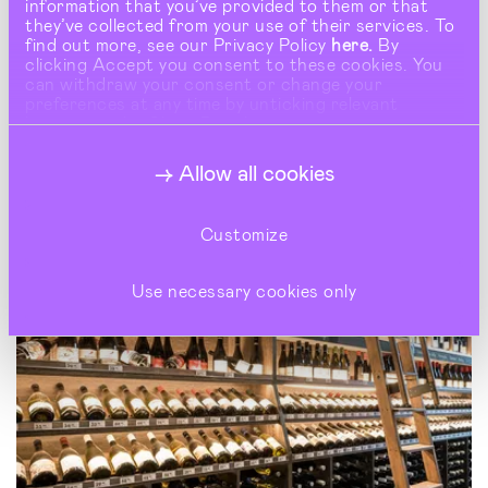
information that you’ve provided to them or that
they’ve collected from your use of their services. To
find out more, see our Privacy Policy
here.
By
clicking Accept you consent to these cookies. You
can withdraw your consent or change your
preferences at any time by unticking relevant
buttons under Show Details.
Allow all cookies
Customize
Use necessary cookies only