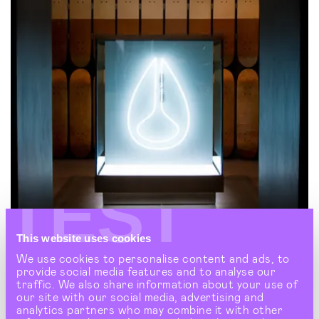
TEST
This website uses cookies
We use cookies to personalise content and ads, to
provide social media features and to analyse our
NIXON
traffic. We also share information about your use of
The Nixon watch retail experience that's making
our site with our social media, advertising and
waves
analytics partners who may combine it with other