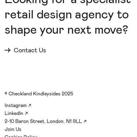
retail design agency to
shape your next move?
Contact Us
© Checkland Kindleysides 2025
Instagram
↗
LinkedIn
↗
2-10 Baron Street. London. N1 9LL
↗
Join Us