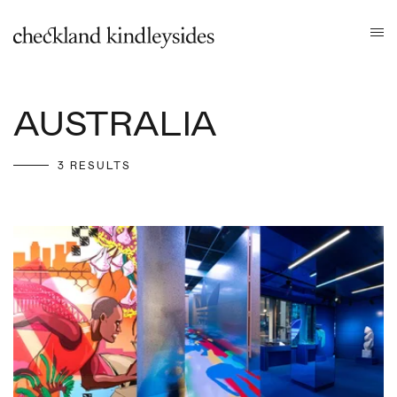
AUSTRALIA
3 RESULTS