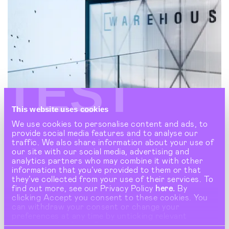
TEST
This website uses cookies
We use cookies to personalise content and ads, to
provide social media features and to analyse our
traffic. We also share information about your use of
our site with our social media, advertising and
analytics partners who may combine it with other
information that you’ve provided to them or that
they’ve collected from your use of their services. To
find out more, see our Privacy Policy
here.
By
clicking Accept you consent to these cookies. You
can withdraw your consent or change your
preferences at any time by unticking relevant
WAREHOUSE
buttons under Show Details.