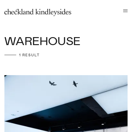
WAREHOUSE
1 RESULT