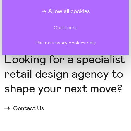
Elevating British style culture at Warehouse's
London concept store
Allow all cookies
Customize
Use necessary cookies only
LET'S COLLABORATE
Looking for a specialist
retail design agency to
shape your next move?
Contact Us